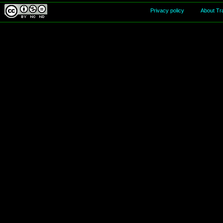
Privacy policy
About Tr