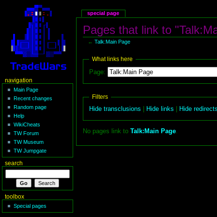
special page
Pages that link to "Talk:M
←
Talk:Main Page
What links here
Page:
navigation
Main Page
Filters
Recent changes
Random page
Hide transclusions
|
Hide links
|
Hide redirect
Help
WikiCheats
No pages link to
Talk:Main Page
.
TW Forum
TW Museum
TW Jumpgate
search
toolbox
Special pages