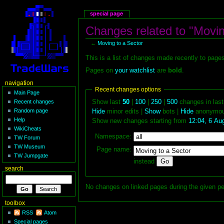
special page
Changes related to "Movin
←
Moving to a Sector
This is a list of changes made recently to page
Pages on
your watchlist
are
bold
.
navigation
Recent changes options
Main Page
Show last
50
|
100
|
250
|
500
changes in las
Recent changes
Random page
Hide
minor edits |
Show
bots |
Hide
anonymou
Help
Show new changes starting from
12:04, 6 Au
WikiCheats
Namespace:
TW Forum
TW Museum
Page name:
TW Jumpgate
instead
search
No changes on linked pages during the given pe
toolbox
RSS
Atom
Special pages