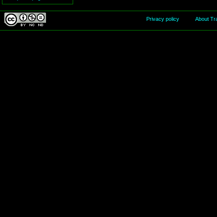
Privacy policy
About Tr